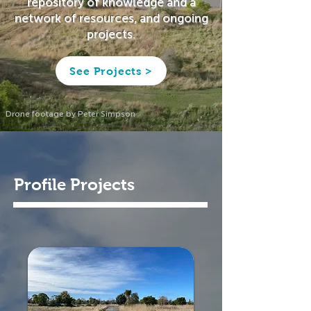
repository of knowledge and a
network of resources, and ongoing
projects.
See Projects >
Drone footage by Peter Simpson
Profile Projects