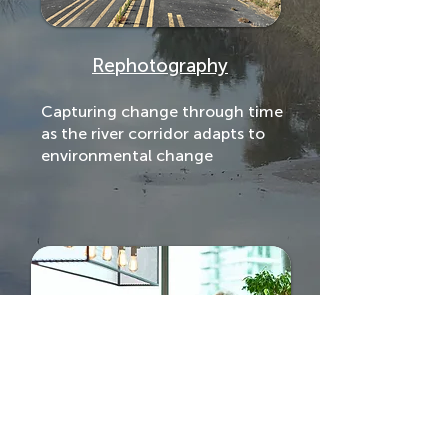
Rephotography
Capturing change through time
as the river corridor adapts to
environmental change
Oral Histories