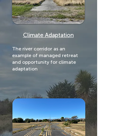
Climate Adaptation
The river corridor as an
example of managed retreat
and opportunity for climate
adaptation