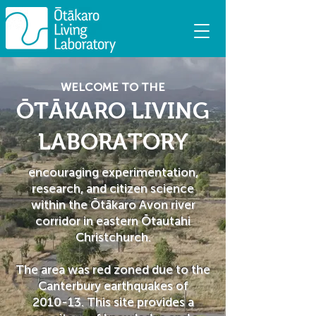
WELCOME TO THE
ŌTĀKARO LIVING
LABORATORY
encouraging experimentation,
research, and citizen science
within the Ōtākaro Avon river
corridor in eastern Ōtautahi
Christchurch.
The area was red zoned due to the
Canterbury earthquakes of
2010-13. ​This site provides a