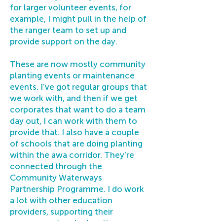
for larger volunteer events, for
example, I might pull in the help of
the ranger team to set up and
provide support on the day.
These are now mostly community
planting events or maintenance
events. I've got regular groups that
we work with, and then if we get
corporates that want to do a team
day out, I can work with them to
provide that. I also have a couple
of schools that are doing planting
within the awa corridor. They're
connected through the
Community Waterways
Partnership Programme. I do work
a lot with other education
providers, supporting their