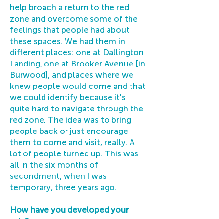
help broach a return to the red
zone and overcome some of the
feelings that people had about
these spaces. We had them in
different places: one at Dallington
Landing, one at Brooker Avenue [in
Burwood], and places where we
knew people would come and that
we could identify because it's
quite hard to navigate through the
red zone. The idea was to bring
people back or just encourage
them to come and visit, really. A
lot of people turned up. This was
all in the six months of
secondment, when I was
temporary, three years ago.
How have you developed your