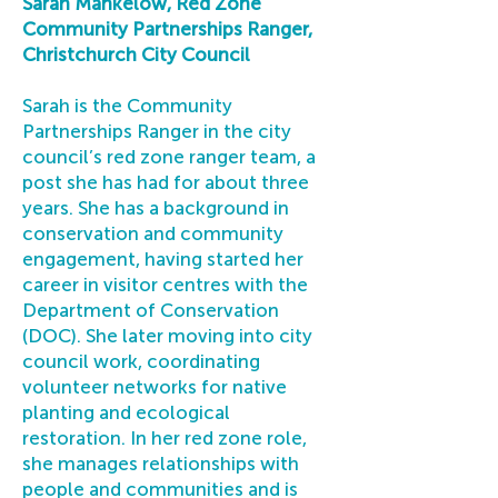
Sarah Mankelow, Red Zone
Community Partnerships Ranger,
Christchurch City Council
Sarah is the Community
Partnerships Ranger in the city
council’s red zone ranger team, a
post she has had for about three
years. She has a background in
conservation and community
engagement, having started her
career in visitor centres with the
Department of Conservation
(DOC). She later moving into city
council work, coordinating
volunteer networks for native
planting and ecological
restoration. In her red zone role,
she manages relationships with
people and communities and is