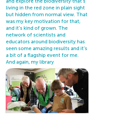
and explore the biodiversity that's
living in the red zone in plain sight
but hidden from normal view. That
was my key motivation for that,
and it's kind of grown. The
network of scientists and
educators around biodiversity has
seen some amazing results and it's
a bit of a flagship event for me.
And again, my library