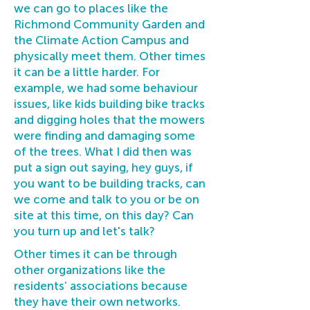
we can go to places like the
Richmond Community Garden and
the Climate Action Campus and
physically meet them. Other times
it can be a little harder. For
example, we had some behaviour
issues, like kids building bike tracks
and digging holes that the mowers
were finding and damaging some
of the trees. What I did then was
put a sign out saying, hey guys, if
you want to be building tracks, can
we come and talk to you or be on
site at this time, on this day? Can
you turn up and let's talk?
Other times it can be through
other organizations like the
residents’ associations because
they have their own networks.