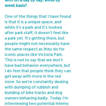
with on a day by day, week by
week basis?
One of the things that I have found
is that it is a unique space, and
while it's a park and it's looked
after park staff, it doesn't feel like
a park yet. It's getting there, but
people might not necessarily have
the same respect as they do for
iconic places like Victoria Park.
This is not to say that we don't
have bad behavior everywhere, but
I do feel that people think they can
get away with more in the red
zone. So we're constantly dealing
with dumping of rubbish and
building of bike tracks and dog
owners behaving badly. Today I’m
interviewing two potential interns