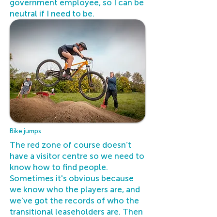
government employee, so I can be
neutral if I need to be.
Bike jumps
The red zone of course doesn’t
have a visitor centre so we need to
know how to find people.
Sometimes it's obvious because
we know who the players are, and
we've got the records of who the
transitional leaseholders are. Then