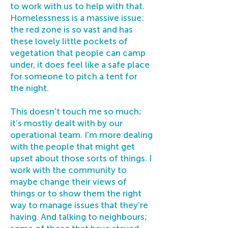
to work with us to help with that.
Homelessness is a massive issue:
the red zone is so vast and has
these lovely little pockets of
vegetation that people can camp
under, it does feel like a safe place
for someone to pitch a tent for
the night.
This doesn't touch me so much;
it’s mostly dealt with by our
operational team. I'm more dealing
with the people that might get
upset about those sorts of things. I
work with the community to
maybe change their views of
things or to show them the right
way to manage issues that they're
having. And talking to neighbours;