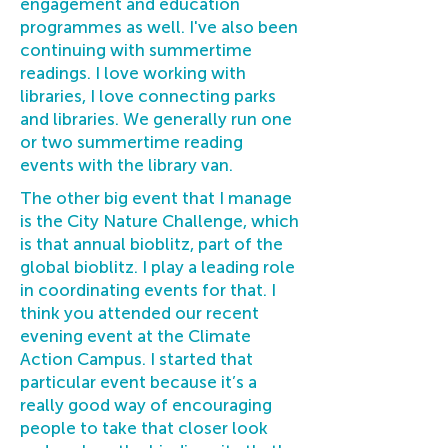
engagement and education
programmes as well. I've also been
continuing with summertime
readings. I love working with
libraries, I love connecting parks
and libraries. We generally run one
or two summertime reading
events with the library van.
The other big event that I manage
is the City Nature Challenge, which
is that annual bioblitz, part of the
global bioblitz. I play a leading role
in coordinating events for that. I
think you attended our recent
evening event at the Climate
Action Campus. I started that
particular event because it’s a
really good way of encouraging
people to take that closer look