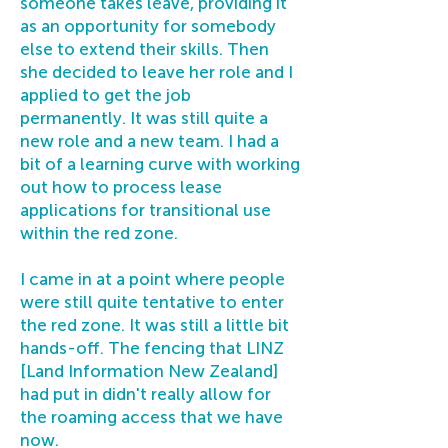
someone takes leave, providing it
as an opportunity for somebody
else to extend their skills. Then
she decided to leave her role and I
applied to get the job
permanently. It was still quite a
new role and a new team. I had a
bit of a learning curve with working
out how to process lease
applications for transitional use
within the red zone.
I came in at a point where people
were still quite tentative to enter
the red zone. It was still a little bit
hands-off. The fencing that LINZ
[Land Information New Zealand]
had put in didn't really allow for
the roaming access that we have
now.