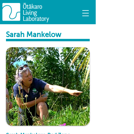
Sarah Mankelow