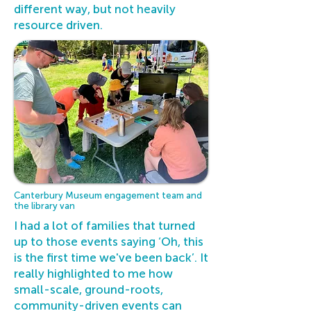
different way, but not heavily
resource driven.
Canterbury Museum engagement team and
the library van
I had a lot of families that turned
up to those events saying ‘Oh, this
is the first time we've been back’. It
really highlighted to me how
small-scale, ground-roots,
community-driven events can