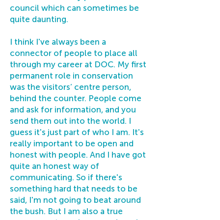
council which can sometimes be
quite daunting.
I think I've always been a
connector of people to place all
through my career at DOC. My first
permanent role in conservation
was the visitors’ centre person,
behind the counter. People come
and ask for information, and you
send them out into the world. I
guess it's just part of who I am. It's
really important to be open and
honest with people. And I have got
quite an honest way of
communicating. So if there's
something hard that needs to be
said, I'm not going to beat around
the bush. But I am also a true