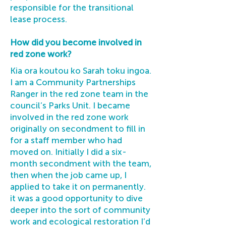
responsible for the transitional
lease process.
How did you become involved in
red zone work?
Kia ora koutou ko Sarah toku ingoa.
I am a Community Partnerships
Ranger in the red zone team in the
council’s Parks Unit. I became
involved in the red zone work
originally on secondment to fill in
for a staff member who had
moved on. Initially I did a six-
month secondment with the team,
then when the job came up, I
applied to take it on permanently.
it was a good opportunity to dive
deeper into the sort of community
work and ecological restoration I’d