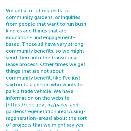
We get a lot of requests for
community gardens, or inquiries
from people that want to run bush
kindies and things that are
education- and engagement-
based. Those all have very strong
community benefits, so we might
send them into the transitional
lease process. Other times we get
things that are not about
community benefit, like I've just
said no to a person who wants to
park a trade vehicle. We have
information on the website
[
https://ccc.govt.nz/parks-and-
gardens/regenerationareas/using-
regeneration-areas]
about the sort
of projects that we might say yes