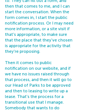
to. They can fill out a form, and
then that comes to me, and I can
start the conversation. When the
form comes in, I start the public
notification process. Or I may need
more information, or a site visit if
that's appropriate, to make sure
that the place that they've chosen
is appropriate for the activity that
they're proposing.
Then it comes to public
notification on our website, and if
we have no issues raised through
that process, and then it will go to
our Head of Parks to be approved
and then to leasing to write up a
lease. That's the process for a
transitional use that I manage.
Somebody that wants to do