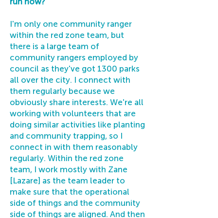
run now?
I'm only one community ranger
within the red zone team, but
there is a large team of
community rangers employed by
council as they've got 1300 parks
all over the city. I connect with
them regularly because we
obviously share interests. We're all
working with volunteers that are
doing similar activities like planting
and community trapping, so I
connect in with them reasonably
regularly. Within the red zone
team, I work mostly with Zane
[Lazare] as the team leader to
make sure that the operational
side of things and the community
side of things are aligned. And then