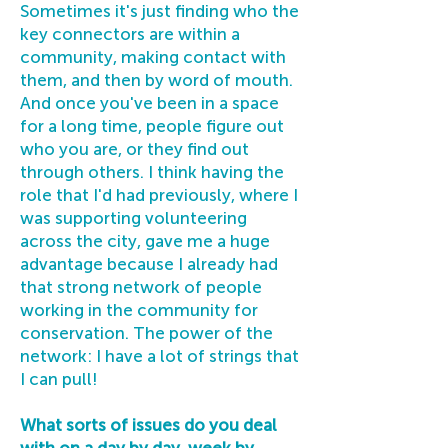
Sometimes it's just finding who the
key connectors are within a
community, making contact with
them, and then by word of mouth.
And once you've been in a space
for a long time, people figure out
who you are, or they find out
through others. I think having the
role that I'd had previously, where I
was supporting volunteering
across the city, gave me a huge
advantage because I already had
that strong network of people
working in the community for
conservation. The power of the
network: I have a lot of strings that
I can pull!
What sorts of issues do you deal