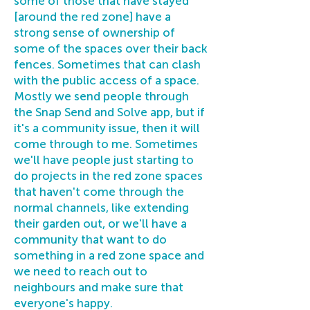
some of those that have stayed
[around the red zone] have a
strong sense of ownership of
some of the spaces over their back
fences. Sometimes that can clash
with the public access of a space.
Mostly we send people through
the Snap Send and Solve app, but if
it's a community issue, then it will
come through to me. Sometimes
we'll have people just starting to
do projects in the red zone spaces
that haven't come through the
normal channels, like extending
their garden out, or we'll have a
community that want to do
something in a red zone space and
we need to reach out to
neighbours and make sure that
everyone's happy.