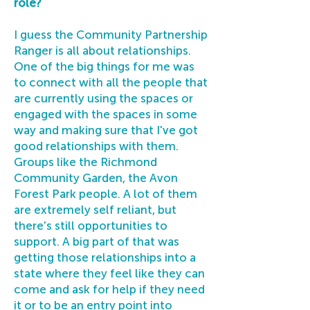
role?
I guess the Community Partnership
Ranger is all about relationships.
One of the big things for me was
to connect with all the people that
are currently using the spaces or
engaged with the spaces in some
way and making sure that I've got
good relationships with them.
Groups like the Richmond
Community Garden, the Avon
Forest Park people. A lot of them
are extremely self reliant, but
there's still opportunities to
support. A big part of that was
getting those relationships into a
state where they feel like they can
come and ask for help if they need
it or to be an entry point into