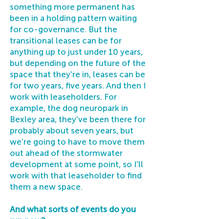
something more permanent has
been in a holding pattern waiting
for co-governance. But the
transitional leases can be for
anything up to just under 10 years,
but depending on the future of the
space that they're in, leases can be
for two years, five years. And then I
work with leaseholders. For
example, the dog neuropark in
Bexley area, they've been there for
probably about seven years, but
we're going to have to move them
out ahead of the stormwater
development at some point, so I'll
work with that leaseholder to find
them a new space.
And what sorts of events do you