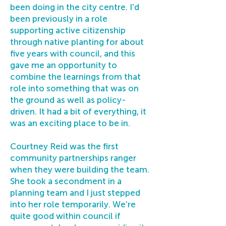
been doing in the city centre. I'd
been previously in a role
supporting active citizenship
through native planting for about
five years with council, and this
gave me an opportunity to
combine the learnings from that
role into something that was on
the ground as well as policy-
driven. It had a bit of everything, it
was an exciting place to be in.
Courtney Reid was the first
community partnerships ranger
when they were building the team.
She took a secondment in a
planning team and I just stepped
into her role temporarily. We're
quite good within council if