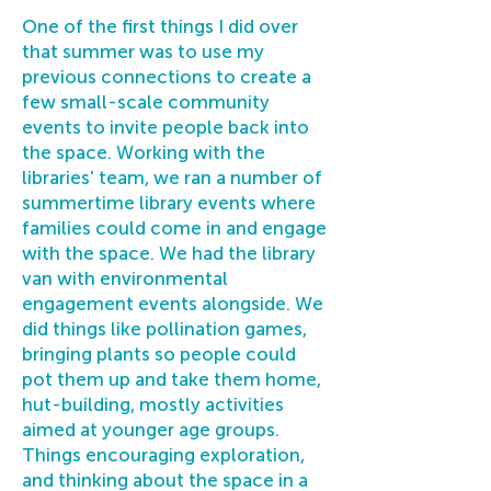
One of the first things I did over
that summer was to use my
previous connections to create a
few small-scale community
events to invite people back into
the space. Working with the
libraries' team, we ran a number of
summertime library events where
families could come in and engage
with the space. We had the library
van with environmental
engagement events alongside. We
did things like pollination games,
bringing plants so people could
pot them up and take them home,
hut-building, mostly activities
aimed at younger age groups.
Things encouraging exploration,
and thinking about the space in a