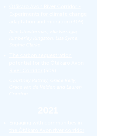
Ōtākaro Avon River Corridor -
Experiments for climate change
adaptation and migration
(309)
Allie Chesterman, Ella Farrugia,
Kimberley Kingston, Lisa Syme,
Sophie Clarke
The carbon sequestration
potential for the Ōtākaro Avon
River Corridor
(309)
Courtney Rattray, Grace Kelly,
Grace van de Velden and Lauren
Condon
2021
Engaging with communities in
the Ōtākaro Avon river corridor