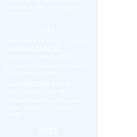
Billy Greening, Kaylee Jamieson,
Eva Kerton, Olga Kuzmin, Sarah
Tervoort
2023
Anthropogenic Stress and Avon-
Heathcote Te Ihutai's
Ecological Function
(309)
N. Carter, H. Fairweather, M. Palmer,
A. Thompson, B. Rodger
Community Well-being in
Avondale and Richmond
(309)
Emma Bisphan, Olivia Clark, Emma
Rowling, Niamh Paterson, Maya
Sleigh
2022