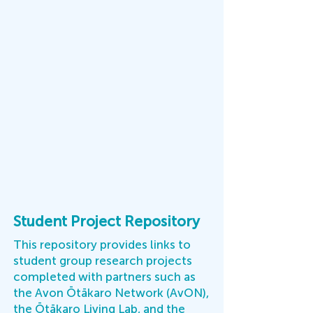
Student Project Repository
This repository provides links to
student group research projects
completed with partners such as
the Avon Ōtākaro Network (AvON),
the Ōtākaro Living Lab, and the