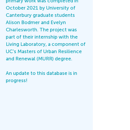
primary work was completed in
October 2021 by University of
Canterbury graduate students
Alison Bodmer and Evelyn
Charlesworth. The project was
part of their internship with the
Living Laboratory, a component of
UC's Masters of Urban Resilience
and Renewal (MURR) degree.
An update to this database is in
progress!