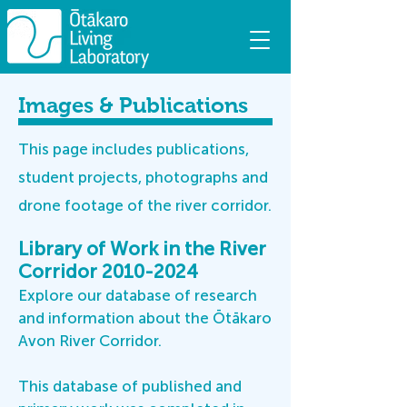
Images & Publications
This page includes publications,
student projects, photographs and
drone footage of the river corridor.
Library of Work in the River
Corridor
2010-2024
Explore our database of research
and information about the Ōtākaro
Avon River Corridor.
This
database
of published and