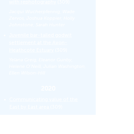
with rephotography
(309)
Jacqui Wucherpfennig, Wade
Zervos, Joshua Koppier, Holly
Johnstone, Sarah Hunter
Juvenile bar-tailed godwit
settlement at the Avon-
Heathcote Estuary
(309)
Yelana Greig, Eleanor Gunby,
Helene O’Neill, Julian Washington,
Ellen Wilson-Hill
2020
Communicating value of the
East by East area
(309)
Eilish Kerwin, Katey Miller, Logan
Teao Carroll, James Payne, Ryley
Visser