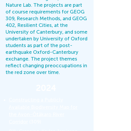
Nature Lab. The projects are part
of course requirements for GEOG
309, Research Methods, and GEOG
402, Resilient Cities, at the
University of Canterbury, and some
undertaken by University of Oxford
students as part of the post-
earthquake Oxford-Canterbury
exchange. The project themes
reflect changing preoccupations in
the red zone over time.
2024
Constructing a Publicly
Available Biodiversity Map for
the Avon-Ōtākaro River
Corridor
(309)